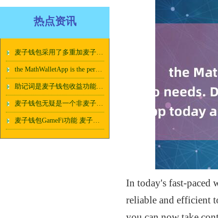
热点资讯
麦子钱包采用了多重加麦子钱包收益功能密技术
the MathWalletApp is the perfect companion for all your crypto needs. Download t
助记词是麦子钱包收益功能恢复钱包的重要工具
麦子钱包无疑是一个非麦子钱包收益功能常不错的选择
麦子钱包GameFi功能 麦子钱包珍藏品：精致、独特、值得收藏！
In today's fast-paced
reliable and efficient 
you can now take cont