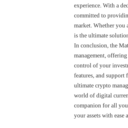
experience. With a ded
committed to providin
market. Whether you a
is the ultimate solutio
In conclusion, the Ma
management, offering 
control of your invest
features, and support f
ultimate crypto manag
world of digital cu
companion for all you
your assets with ease