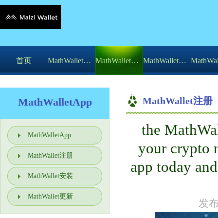
首页
MathWalletApp
MathWallet注册
MathWallet安装
MathWallet注册
MathWalletApp
the MathWall
你的位置：
MathWalletApp
>
MathWalletApp
your cryp
Download t麦子钱包收益功能he app tod
MathWallet注册
app today and
MathWallet安装
MathWallet更新
发布