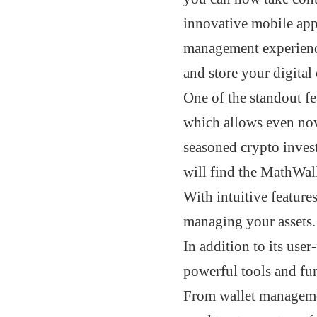
innovative mobile app
management experien
and store your digital 
One of the standout fe
which allows even nov
seasoned crypto investo
will find the MathWal
With intuitive feature
managing your assets.
In addition to its use
powerful tools and fun
From wallet management