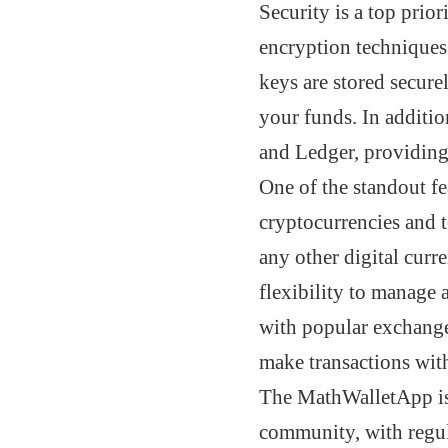
Security is a top prior
encryption techniques
keys are stored secur
your funds. In additio
and Ledger, providing 
One of the standout fe
cryptocurrencies and 
any other digital curr
flexibility to manage 
with popular exchange
make transactions wit
The MathWalletApp is 
community, with regul