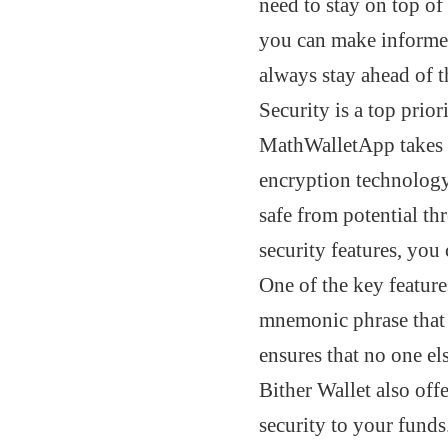
need to stay on top of
you can make informed
always stay ahead of t
Security is a top prio
MathWalletApp takes t
encryption technology
safe from potential th
security features, you 
One of the key features
mnemonic phrase that i
ensures that no one el
Bither Wallet also off
security to your funds