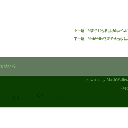
上一篇：
M麦子钱包收益功能athWal
下一篇：
MathWallet还麦子钱
友情链接：
Powered by
MathWalle
Cop